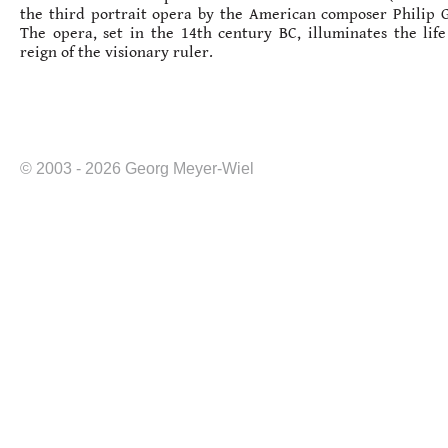
the third portrait opera by the American composer Philip G
The opera, set in the 14th century BC, illuminates the lif
reign of the visionary ruler.
© 2003 - 2026 Georg Meyer-Wiel