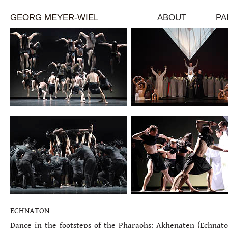
GEORG MEYER-WIEL
ABOUT
PA
ECHNATON
Dance in the footsteps of the Pharaohs: Akhenaten (Echnato