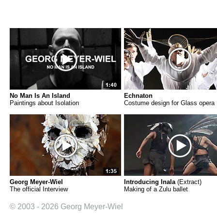
No Man Is An Island
Echnaton
Paintings about Isolation
Costume design for Glass opera
Georg Meyer-Wiel
Introducing Inala
(Extract)
The official Interview
Making of a Zulu ballet
© 2003 - 2026 Georg Meyer-Wiel