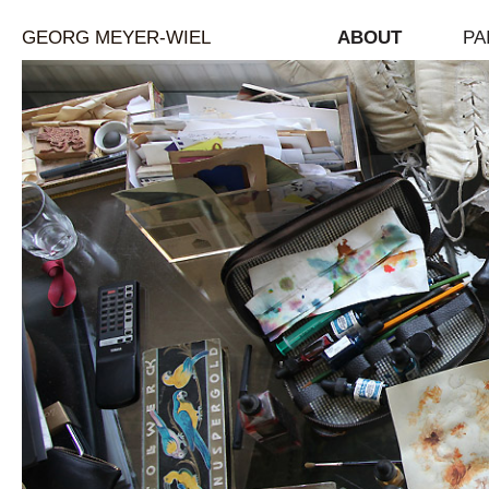
GEORG MEYER-WIEL
ABOUT
PA