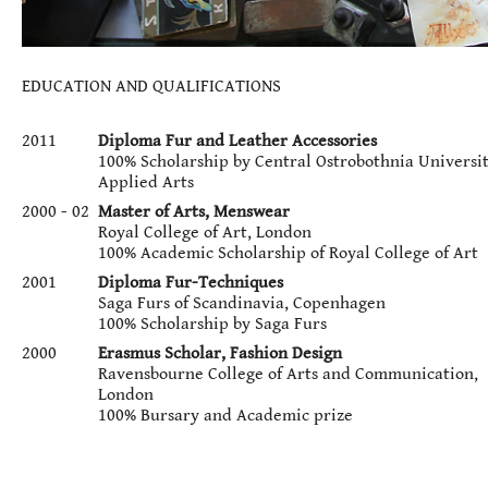
EDUCATION AND QUALIFICATIONS
2011
Diploma Fur and Leather Accessories
100% Scholarship by Central Ostrobothnia Universit
Applied Arts
2000 - 02
Master of Arts, Menswear
Royal College of Art, London
100% Academic Scholarship of Royal College of Art
2001
Diploma Fur-Techniques
Saga Furs of Scandinavia, Copenhagen
100% Scholarship by Saga Furs
2000
Erasmus Scholar, Fashion Design
Ravensbourne College of Arts and Communication,
London
100% Bursary and Academic prize