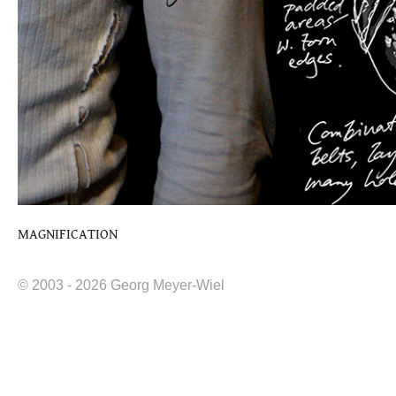
MAGNIFICATION
© 2003 - 2026 Georg Meyer-Wiel