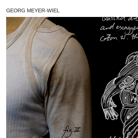
GEORG MEYER-WIEL