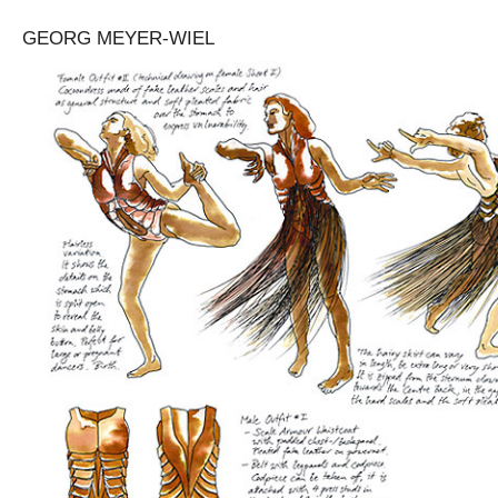
GEORG MEYER-WIEL