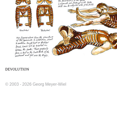
DEVOLUTION
© 2003 - 2026 Georg Meyer-Wiel